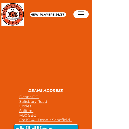
NEW PLAYERS 26/27
DEANS ADDRESS
Deans F.C.
Salisbury Road
Eccles
Salford
M30 9BG
Est.1964 - Dennis Schofield