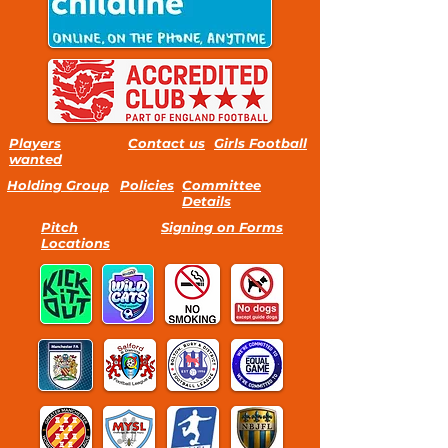
Players
Contact us
Girls Football
wanted
Holding Group
Policies
Committee
Details
Pitch
Signing on Forms
Locations