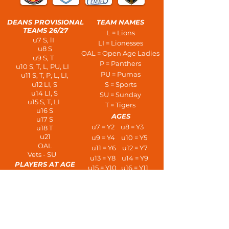
DEANS PROVISIONAL
TEAM NAMES
TEAMS 26/27
L = Lions
u7 S, lI
LI = Lionesses
u8 S
OAL = Open Age Ladies
u9 S, T
P = Panthers
u10 S, T, L, PU, LI
PU = Pumas
u11 S, T, P, L, LI,
u12 LI, S
S = Sports
u14 LI, S
SU = Sunday
u15 S, T, LI
T = Tigers
u16 S
AGES
u17 S
u7 = Y2 u8 = Y3
u18 T
u21
u9 = Y4 u10 = Y5
OAL
u11 = Y6 u12 = Y7
Vets - SU
u13 = Y8 u14 = Y9
PLAYERS AT AGE
u15 = Y10 u16 = Y11
u7 - 3 a side
u17 = L6 u18 = U6
u8/u9 - 5 a side
u21s
u10/u11 - 7 a side
Open Age
u12/u13 - 9 a side
u14+ 11 a side
Vets
HOME AWAY TRAINING