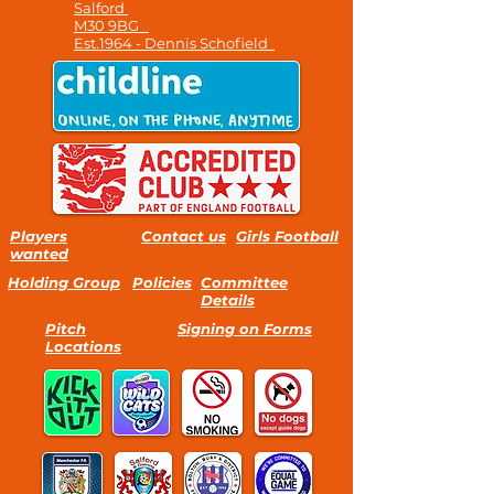
Salford
M30 9BG
Est.1964 - Dennis Schofield
Players
Contact us
Girls Football
wanted
Holding Group
Policies
Committee
Details
Pitch
Signing on Forms
Locations