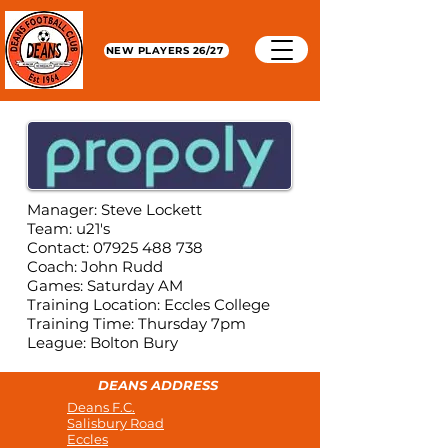
NEW PLAYERS 26/27
Manager: Steve Lockett
Team: u21's
Contact: 07925 488 738
Coach: John Rudd
Games: Saturday AM
Training Location: Eccles College
Training Time: Thursday 7pm
League: Bolton Bury
DEANS ADDRESS
Deans F.C.
Salisbury Road
Eccles