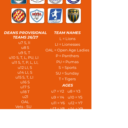
DEANS PROVISIONAL
TEAM NAMES
TEAMS 26/27
L = Lions
u7 S, lI
LI = Lionesses
u8 S
OAL = Open Age Ladies
u9 S, T
P = Panthers
u10 S, T, L, PU, LI
PU = Pumas
u11 S, T, P, L, LI,
u12 LI, S
S = Sports
u14 LI, S
SU = Sunday
u15 S, T, LI
T = Tigers
u16 S
AGES
u17 S
u7 = Y2 u8 = Y3
u18 T
u21
u9 = Y4 u10 = Y5
OAL
u11 = Y6 u12 = Y7
Vets - SU
u13 = Y8 u14 = Y9
PLAYERS AT AGE
u15 = Y10 u16 = Y11
u7 - 3 a side
u17 = L6 u18 = U6
u8/u9 - 5 a side
u21s
u10/u11 - 7 a side