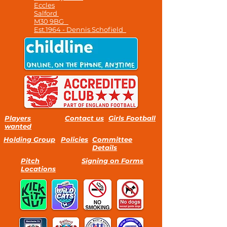
Eccles
Salford
M30 9BG
Est.1964 - Dennis Schofield
Players
Contact us
Girls Football
wanted
Holding Group
Policies
Committee
Details
Pitch
Signing on Forms
Locations