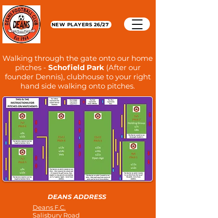
NEW PLAYERS 26/27
Walking through the gate onto our home
pitches -
Schofield Park
(After our
founder Dennis), clubhouse to your right
hand side walking onto pitches.
DEANS ADDRESS
Deans F.C.
Salisbury Road