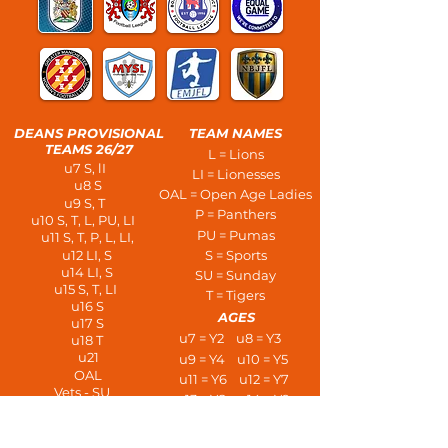
DEANS PROVISIONAL
TEAM NAMES
TEAMS 26/27
L = Lions
u7 S, lI
LI = Lionesses
u8 S
OAL = Open Age Ladies
u9 S, T
P = Panthers
u10 S, T, L, PU, LI
PU = Pumas
u11 S, T, P, L, LI,
u12 LI, S
S = Sports
u14 LI, S
SU = Sunday
u15 S, T, LI
T = Tigers
u16 S
AGES
u17 S
u7 = Y2 u8 = Y3
u18 T
u21
u9 = Y4 u10 = Y5
OAL
u11 = Y6 u12 = Y7
Vets - SU
u13 = Y8 u14 = Y9
PLAYERS AT AGE
u15 = Y10 u16 = Y11
u7 - 3 a side
u17 = L6 u18 = U6
u8/u9 - 5 a side