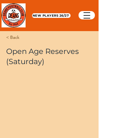
NEW PLAYERS 26/27
< Back
Open Age Reserves
(Saturday)