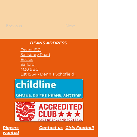
Previous
Next
DEANS ADDRESS
Deans F.C.
Salisbury Road
Eccles
Salford
M30 9BG
Est.1964 - Dennis Schofield
Players
Contact us
Girls Football
wanted