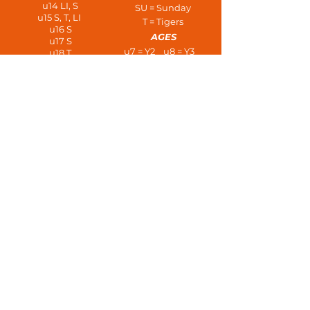
u14 LI, S
SU = Sunday
u15 S, T, LI
T = Tigers
u16 S
AGES
u17 S
u7 = Y2 u8 = Y3
u18 T
u21
u9 = Y4 u10 = Y5
OAL
u11 = Y6 u12 = Y7
Vets - SU
u13 = Y8 u14 = Y9
PLAYERS AT AGE
u15 = Y10 u16 = Y11
u7 - 3 a side
u17 = L6 u18 = U6
u8/u9 - 5 a side
u21s
u10/u11 - 7 a side
Open Age
u12/u13 - 9 a side
u14+ 11 a side
Vets
HOME AWAY TRAINING
#upthedeans!