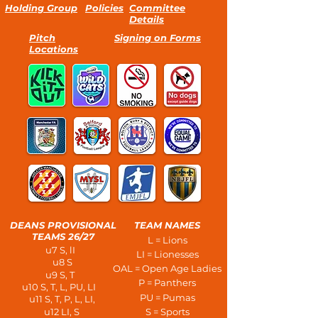
Holding Group
Policies
Committee
Details
Pitch
Signing on Forms
Locations
DEANS PROVISIONAL
TEAM NAMES
TEAMS 26/27
L = Lions
u7 S, lI
LI = Lionesses
u8 S
OAL = Open Age Ladies
u9 S, T
P = Panthers
u10 S, T, L, PU, LI
PU = Pumas
u11 S, T, P, L, LI,
u12 LI, S
S = Sports